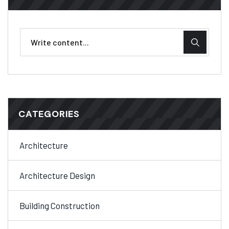
CATEGORIES
Architecture
Architecture Design
Building Construction