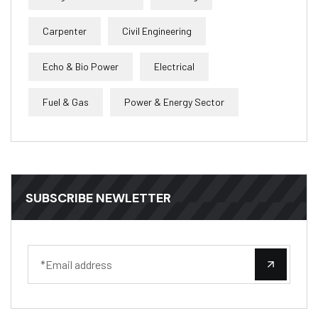
Carpenter
Civil Engineering
Echo & Bio Power
Electrical
Fuel & Gas
Power & Energy Sector
SUBSCRIBE NEWLETTER