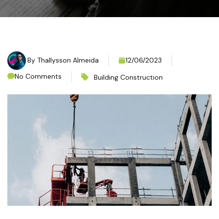
By
Thallysson Almeida
12/06/2023
No Comments
Building Construction