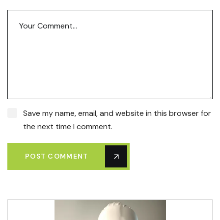
Save my name, email, and website in this browser for
the next time I comment.
POST COMMENT