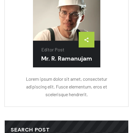
Editor Post
Mr. R. Ramanujam
Lorem ipsum dolor sit amet, consectetur
adipiscing elit. Fusce elementum, eros et
scelerisque hendrerit.
SEARCH POST