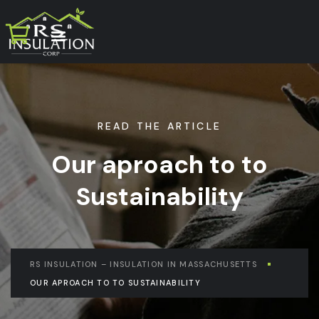
READ THE ARTICLE
Our aproach to to
Sustainability
RS INSULATION – INSULATION IN MASSACHUSETTS
OUR APROACH TO TO SUSTAINABILITY