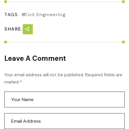
TAGS:
Civil Engineering
SHARE:
Leave A Comment
Your email address will not be published. Required fields are
marked *