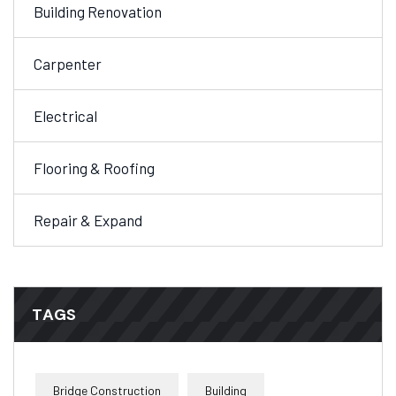
Building Renovation
Carpenter
Electrical
Flooring & Roofing
Repair & Expand
TAGS
Bridge Construction
Building