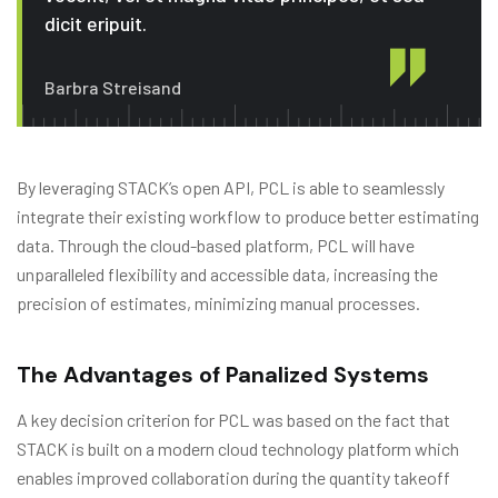
dicit eripuit.
Barbra Streisand
By leveraging STACK’s open API, PCL is able to seamlessly
integrate their existing workflow to produce better estimating
data. Through the cloud-based platform, PCL will have
unparalleled flexibility and accessible data, increasing the
precision of estimates, minimizing manual processes.
The Advantages of Panalized Systems
A key decision criterion for PCL was based on the fact that
STACK is built on a modern cloud technology platform which
enables improved collaboration during the quantity takeoff