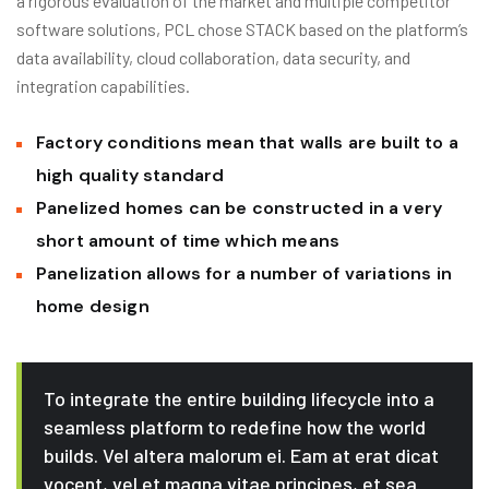
a rigorous evaluation of the market and multiple competitor
software solutions, PCL chose STACK based on the platform’s
data availability, cloud collaboration, data security, and
integration capabilities.
Factory conditions mean that walls are built to a
high quality standard
Panelized homes can be constructed in a very
short amount of time which means
Panelization allows for a number of variations in
home design
To integrate the entire building lifecycle into a
seamless platform to redefine how the world
builds. Vel altera malorum ei. Eam at erat dicat
vocent, vel et magna vitae principes, et sea