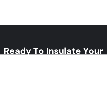
R
e
a
d
y
T
o
I
n
s
u
l
a
t
e
Y
o
u
r
H
o
m
e
?
Whether you need spray foam, blown-in, or fiberglass
insulation, our team is ready to help you improve your home’s
energy efficiency and lower your energy bills. Contact us today
for a free estimate!