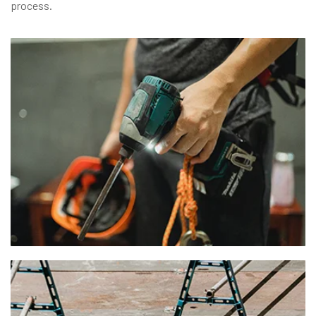
process.