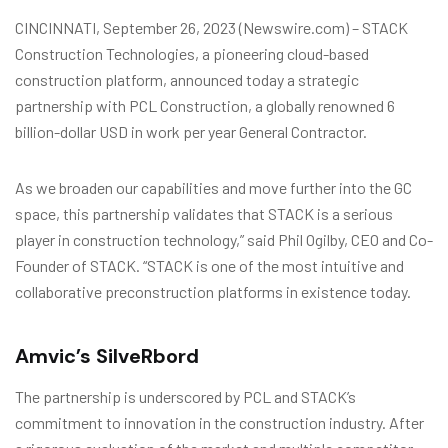
CINCINNATI, September 26, 2023 (Newswire.com) – STACK
Construction Technologies, a pioneering cloud-based
construction platform, announced today a strategic
partnership with PCL Construction, a globally renowned 6
billion-dollar USD in work per year General Contractor.
As we broaden our capabilities and move further into the GC
space, this partnership validates that STACK is a serious
player in construction technology,” said Phil Ogilby, CEO and Co-
Founder of STACK. “STACK is one of the most intuitive and
collaborative preconstruction platforms in existence today.
Amvic’s SilveRbord
The partnership is underscored by PCL and STACK’s
commitment to innovation in the construction industry. After