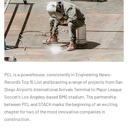
PCL is a powerhouse, consistently in Engineering News-
Record’s Top 15 List and boasting a range of projects from San
Diego Airport’s International Arrivals Terminal to Major League
Soccer’s Los Angeles-based BMO stadium. The partnership
between PCL and STACK marks the beginning of an exciting
chapter for two of the most innovative companies in
construction.