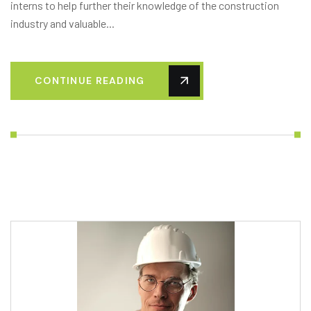
interns to help further their knowledge of the construction
industry and valuable...
CONTINUE READING