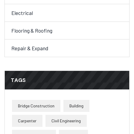
Electrical
Flooring & Roofing
Repair & Expand
TAGS
Bridge Construction
Building
Carpenter
Civil Engineering