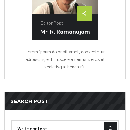
Editor Post
Mr. R. Ramanujam
Lorem ipsum dolor sit amet, consectetur
adipiscing elit. Fusce elementum, eros et
scelerisque hendrerit.
SEARCH POST