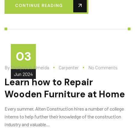
CONTINUE READING
03
By
Thallysson Almeida
Carpenter
No Comments
Jun
2024
Learn how to Repair
Wooden Furniture at Home
Every summer, Alten Construction hires a number of college
interns to help further their knowledge of the construction
industry and valuable...