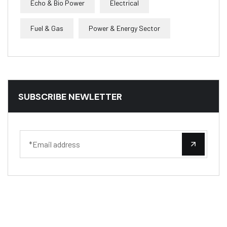
Echo & Bio Power
Electrical
Fuel & Gas
Power & Energy Sector
SUBSCRIBE NEWLETTER