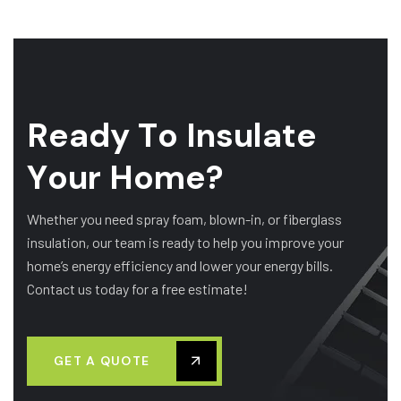
R
e
a
d
y
T
o
I
n
s
u
l
a
t
e
Y
o
u
r
H
o
m
e
?
Whether you need spray foam, blown-in, or fiberglass
insulation, our team is ready to help you improve your
home’s energy efficiency and lower your energy bills.
Contact us today for a free estimate!
GET A QUOTE