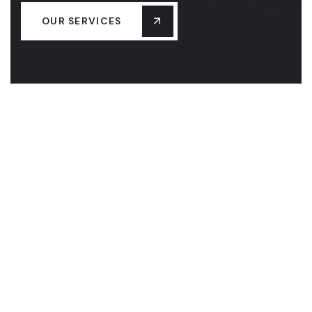
OUR SERVICES
HOME
ABOUT US
SERVICES
MASS SAVE BENEFITS
CONTACT US