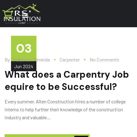
03
By
Thallysson Almeida
Carpenter
No Comments
Jun
2024
What does a Carpentry Job
equire to be Successful?
Every summer, Alten Construction hires a number of college
interns to help further their knowledge of the construction
industry and valuable...