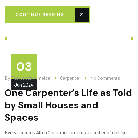
CONTINUE READING
03
By
Thallysson Almeida
Carpenter
No Comments
Jun
2024
One Carpenter’s Life as Told
by Small Houses and
Spaces
Every summer, Alten Construction hires a number of college