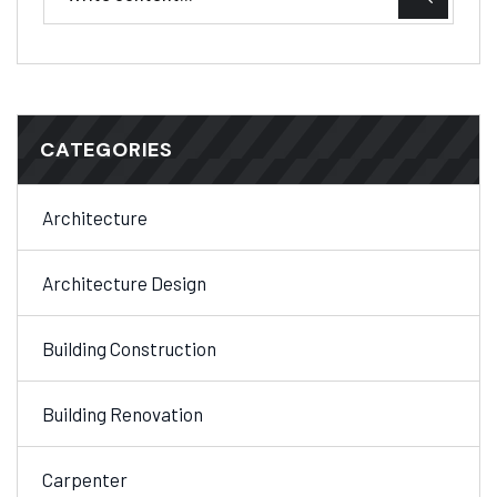
CATEGORIES
Architecture
Architecture Design
Building Construction
Building Renovation
Carpenter