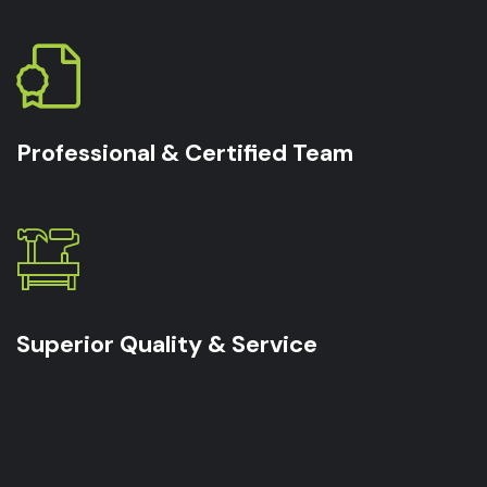
Professional & Certified Team
Superior Quality & Service