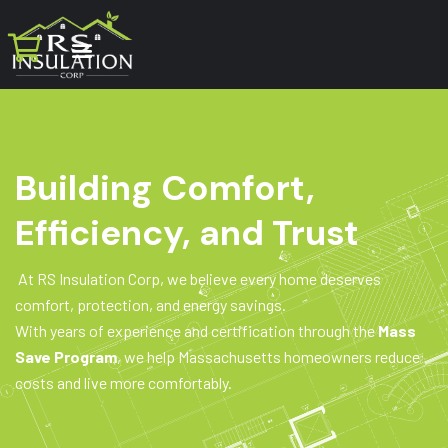
Building Comfort,
Efficiency, and Trust
At RS Insulation Corp, we believe every home deserves
comfort, protection, and energy savings.
With years of experience and certification through the
Mass
Save Program
, we help Massachusetts homeowners reduce
costs and live more comfortably.