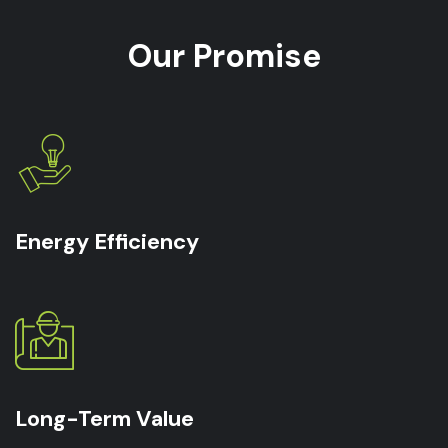
Our Promise
Energy Efficiency
Long-Term Value