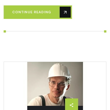
CONTINUE READING