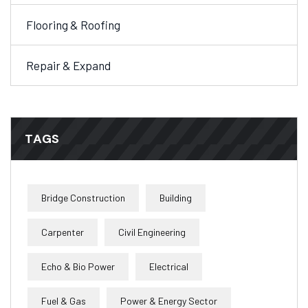
Flooring & Roofing
Repair & Expand
TAGS
Bridge Construction
Building
Carpenter
Civil Engineering
Echo & Bio Power
Electrical
Fuel & Gas
Power & Energy Sector