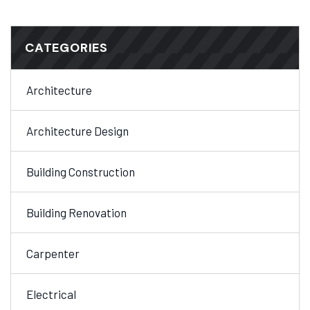
CATEGORIES
Architecture
Architecture Design
Building Construction
Building Renovation
Carpenter
Electrical