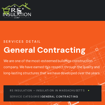
SERVICES DETAIL
General Contracting
We are one of the most-esteemed buildings construction
company. We have earned this respect through the quality and
long-lasting structures that we have developed over the years.
RS INSULATION – INSULATION IN MASSACHUSETTS
SERVICE CATEGORIES
GENERAL CONTRACTING