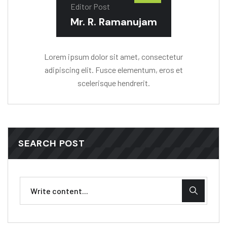
Editor Post
Mr. R. Ramanujam
Lorem ipsum dolor sit amet, consectetur
adipiscing elit. Fusce elementum, eros et
scelerisque hendrerit.
SEARCH POST