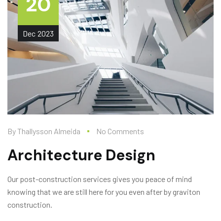
20
Dec
2023
By
Thallysson Almeida
No Comments
Architecture Design
Our post-construction services gives you peace of mind
knowing that we are still here for you even after by graviton
construction.