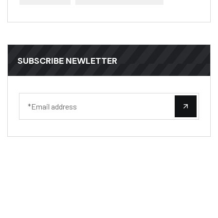
SUBSCRIBE NEWLETTER