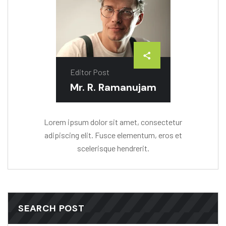
Editor Post
Mr. R. Ramanujam
Lorem ipsum dolor sit amet, consectetur
adipiscing elit. Fusce elementum, eros et
scelerisque hendrerit.
SEARCH POST