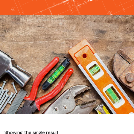
Showing the single result