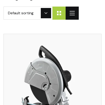
Default sorting