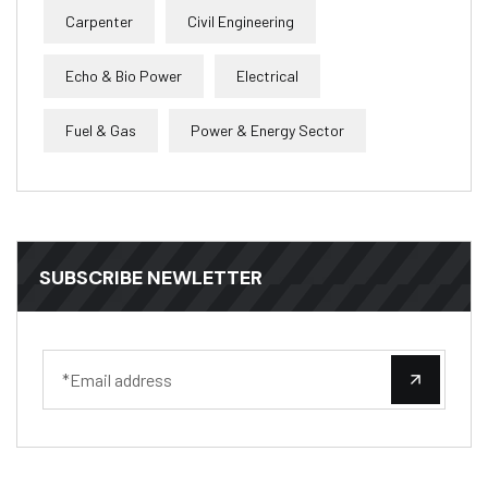
Carpenter
Civil Engineering
Echo & Bio Power
Electrical
Fuel & Gas
Power & Energy Sector
SUBSCRIBE NEWLETTER