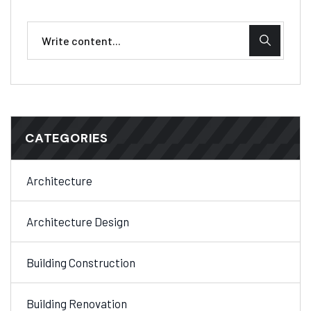
CATEGORIES
Architecture
Architecture Design
Building Construction
Building Renovation