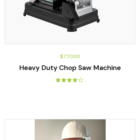
$
770.00
Heavy Duty Chop Saw Machine
Rated
4.00
out of 5