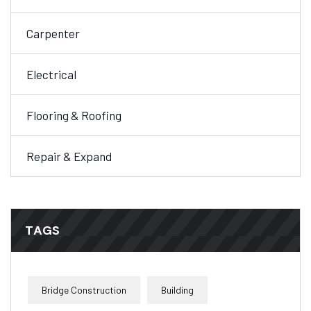
Carpenter
Electrical
Flooring & Roofing
Repair & Expand
TAGS
Bridge Construction
Building