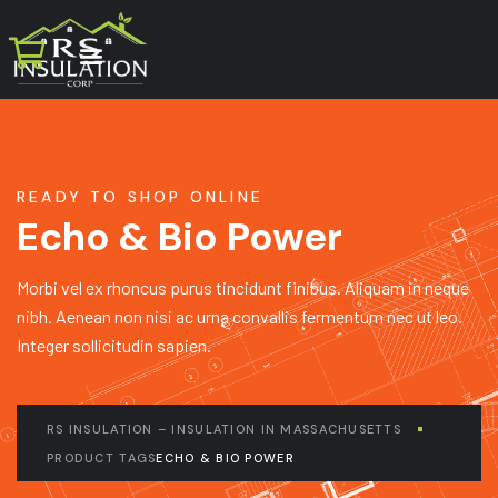
READY TO SHOP ONLINE
Echo & Bio Power
Morbi vel ex rhoncus purus tincidunt finibus. Aliquam in neque
nibh. Aenean non nisi ac urna convallis fermentum nec ut leo.
Integer sollicitudin sapien.
RS INSULATION – INSULATION IN MASSACHUSETTS
PRODUCT TAGS
ECHO & BIO POWER